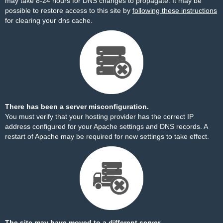
may take 8-24 hours for DNS changes to propagate. It may be
possible to restore access to this site by
following these instructions
for clearing your dns cache.
There has been a server misconfiguration.
You must verify that your hosting provider has the correct IP
address configured for your Apache settings and DNS records. A
restart of Apache may be required for new settings to take effect.
The site may have moved to a different server.