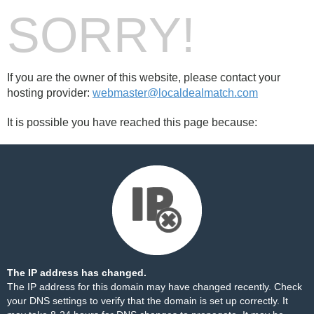
SORRY!
If you are the owner of this website, please contact your
hosting provider:
webmaster@localdealmatch.com
It is possible you have reached this page because:
The IP address has changed.
The IP address for this domain may have changed recently. Check
your DNS settings to verify that the domain is set up correctly. It